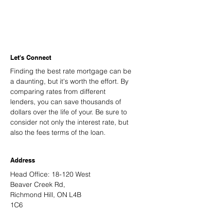
Let's Connect
Finding the best rate mortgage can be
a daunting, but it's worth the effort. By
comparing rates from different
lenders, you can save thousands of
dollars over the life of your. Be sure to
consider not only the interest rate, but
also the fees terms of the loan.
Address
Head Office: 18-120 West
Beaver Creek Rd,
Richmond Hill, ON L4B
1C6