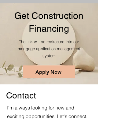
Get Construction
Financing
The link will be redirected into our
mortgage application management
system
Apply Now
Contact
I'm always looking for new and
exciting opportunities. Let's connect.