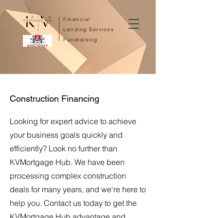
Financial
Lending Services
Fundraising
Construction Financing
Looking for expert advice to achieve
your business goals quickly and
efficiently? Look no further than
KVMortgage Hub. We have been
processing complex construction
deals for many years, and we're here to
help you. Contact us today to get the
KVMortgage Hub advantage and