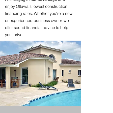
enjoy Ottawa's lowest construction
financing rates. Whether you're a new
or experienced business owner, we
offer sound financial advice to help
you thrive.