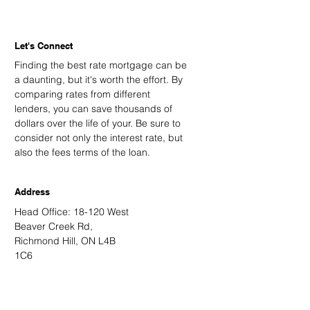
Let's Connect
Finding the best rate mortgage can be
a daunting, but it's worth the effort. By
comparing rates from different
lenders, you can save thousands of
dollars over the life of your. Be sure to
consider not only the interest rate, but
also the fees terms of the loan.
Address
Head Office: 18-120 West
Beaver Creek Rd,
Richmond Hill, ON L4B
1C6
Email
kevin@kingsdalemortgage.com
kevin.nguyen@kvmortgagehub.com