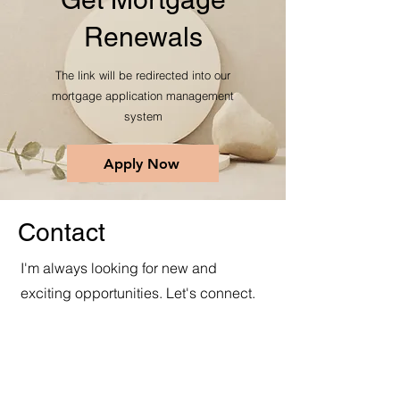
Renewals
The link will be redirected into our
mortgage application management
system
Apply Now
Contact
I'm always looking for new and
exciting opportunities. Let's connect.