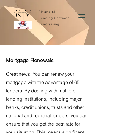
Financial
Lending Services
Fundraising
Mortgage Renewals
Great news! You can renew your
mortgage with the advantage of 65
lenders. By dealing with multiple
lending institutions, including major
banks, credit unions, trusts and other
national and regional lenders, you can
ensure that you get the best rate for
your situation. This means significant