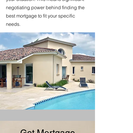
negotiating power behind finding the
best mortgage to fit your specific
needs.
Get Mortgage