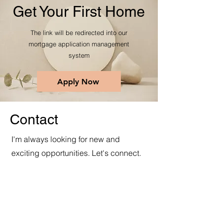
Get Your First Home
The link will be redirected into our
mortgage application management
system
Apply Now
Contact
I'm always looking for new and
exciting opportunities. Let's connect.