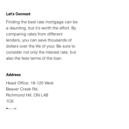
Let's Connect
Finding the best rate mortgage can be
a daunting, but it's worth the effort. By
comparing rates from different
lenders, you can save thousands of
dollars over the life of your. Be sure to
consider not only the interest rate, but
also the fees terms of the loan.
Address
Head Office: 18-120 West
Beaver Creek Rd,
Richmond Hill, ON L4B
1C6
Email
kevin@kingsdalemortgage.com
kevin.nguyen@kvmortgagehub.com