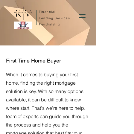
Financial
Lending Services
Fundraising
First Time Home Buyer
When it comes to buying your first
home, finding the right mortgage
solution is key. With so many options
available, it can be difficult to know
where start. That's we're here to help.
team of experts can guide you through
the process and help you the
mortgage solution that best fits your