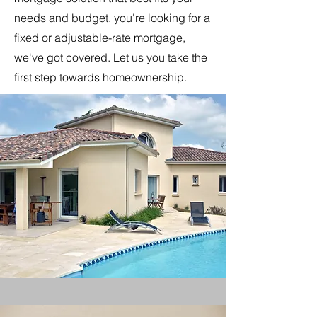
needs and budget. you're looking for a
fixed or adjustable-rate mortgage,
we've got covered. Let us you take the
first step towards homeownership.