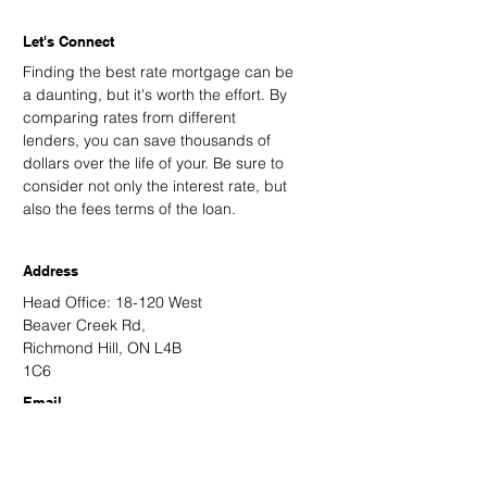
Let's Connect
Finding the best rate mortgage can be
a daunting, but it's worth the effort. By
comparing rates from different
lenders, you can save thousands of
dollars over the life of your. Be sure to
consider not only the interest rate, but
also the fees terms of the loan.
Address
Head Office: 18-120 West
Beaver Creek Rd,
Richmond Hill, ON L4B
1C6
Email
kevin@kingsdalemortgage.com
kevin.nguyen@kvmortgagehub.com