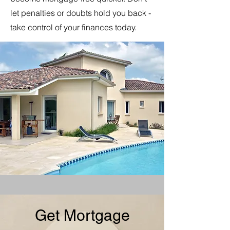
let penalties or doubts hold you back -
take control of your finances today.
Get Mortgage