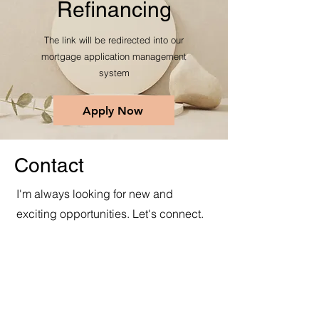
Refinancing
The link will be redirected into our
mortgage application management
system
Apply Now
Contact
I'm always looking for new and
exciting opportunities. Let's connect.