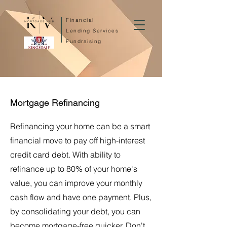
Financial
Lending Services
Fundraising
Mortgage Refinancing
Refinancing your home can be a smart
financial move to pay off high-interest
credit card debt. With ability to
refinance up to 80% of your home's
value, you can improve your monthly
cash flow and have one payment. Plus,
by consolidating your debt, you can
become mortgage-free quicker. Don't