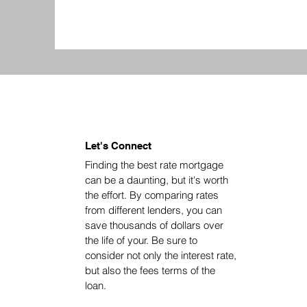
Let's Connect
Finding the best rate mortgage
can be a daunting, but it's worth
the effort. By comparing rates
from different lenders, you can
save thousands of dollars over
the life of your. Be sure to
consider not only the interest rate,
but also the fees terms of the
loan.