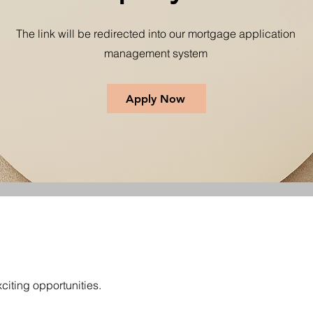
The link will be redirected into our mortgage application
management system
Apply Now
citing opportunities.