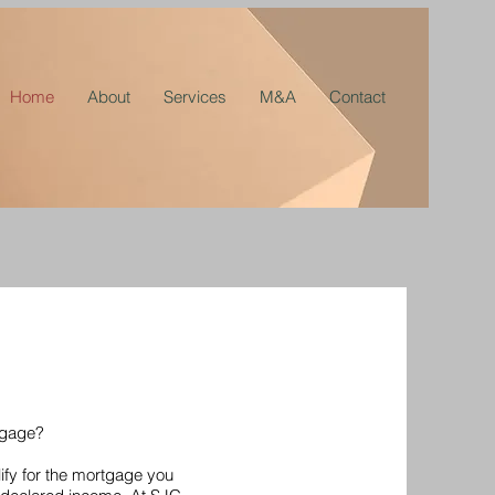
Home
About
Services
M&A
Contact
tgage?
ify for the mortgage you