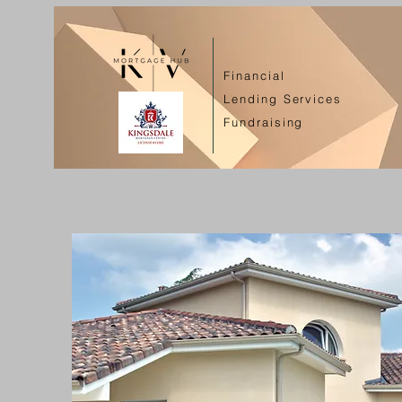
Financial
Lending Services
Fundraising