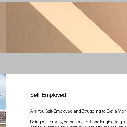
Self Employed
Are You Self-Employed and Struggling to Get a Mor
Being self-employed can make it challenging to qual