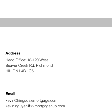
Address
Head Office: 18-120 West
Beaver Creek Rd, Richmond
Hill, ON L4B 1C6
Email
kevin@kingsdalemortgage.com
kevin.nguyen@kvmortgagehub.com