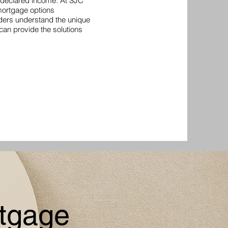
r declared income. At SJC
 mortgage options
nders understand the unique
 can provide the solutions
tgage