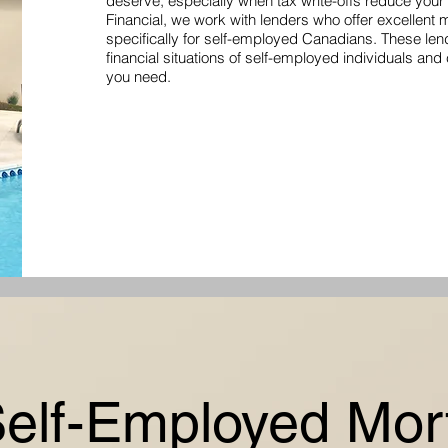
deserve, especially when tax write-offs reduce you
Financial, we work with lenders who offer excellent
specifically for self-employed Canadians. These le
financial situations of self-employed individuals and
you need.
Self-Employed Mor