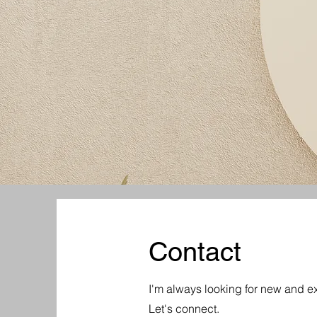
Contact
I'm always looking for new and ex
Let's connect.