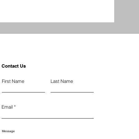
Contact Us
First Name
Last Name
Email
Message